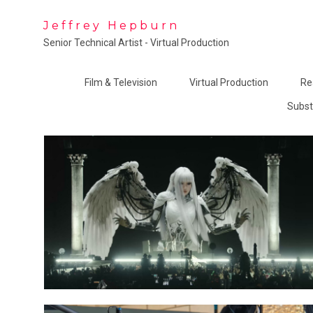
Jeffrey Hepburn
Senior Technical Artist - Virtual Production
Film & Television
Virtual Production
Re
Subst