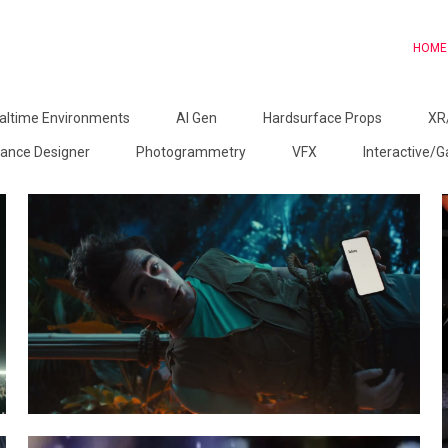
HOME
altime Environments
AI Gen
Hardsurface Props
XR
ance Designer
Photogrammetry
VFX
Interactive/