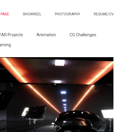
 PAGE
SHOWREEL
PHOTOGRAPHY
RESUME/CV
/AR Projects
Animation
CG Challenges
Gaming