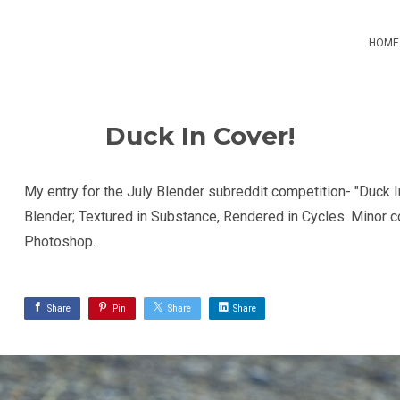
HOME
Duck In Cover!
My entry for the July Blender subreddit competition- "Duck I
Blender; Textured in Substance, Rendered in Cycles. Minor co
Photoshop.
Share
Pin
Share
Share