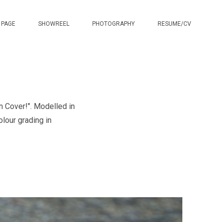
 PAGE
SHOWREEL
PHOTOGRAPHY
RESUME/CV
n Cover!". Modelled in
lour grading in