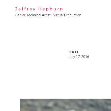
Jeffrey Hepburn
Senior Technical Artist - Virtual Production
DATE
July 17, 2016