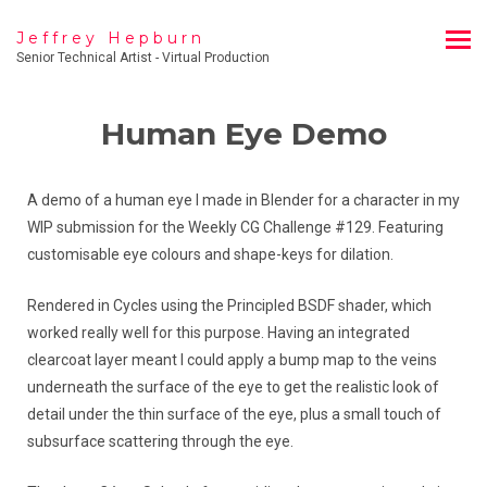
Jeffrey Hepburn
Senior Technical Artist - Virtual Production
Human Eye Demo
A demo of a human eye I made in Blender for a character in my
WIP submission for the Weekly CG Challenge #129. Featuring
customisable eye colours and shape-keys for dilation.
Rendered in Cycles using the Principled BSDF shader, which
worked really well for this purpose. Having an integrated
clearcoat layer meant I could apply a bump map to the veins
underneath the surface of the eye to get the realistic look of
detail under the thin surface of the eye, plus a small touch of
subsurface scattering through the eye.