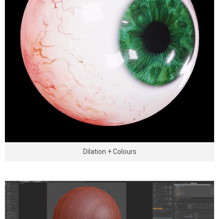
Dilation + Colours