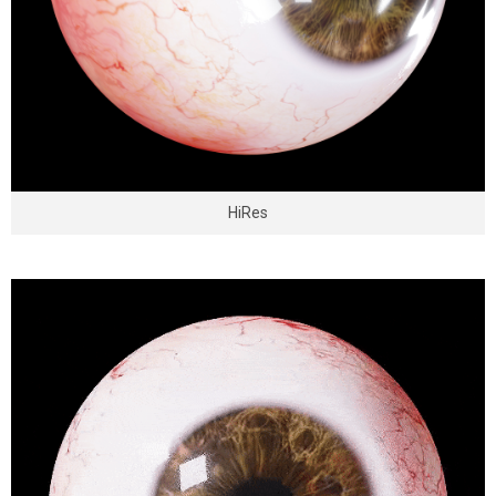
HiRes