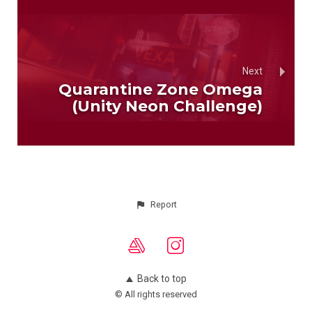
Next
Quarantine Zone Omega
(Unity Neon Challenge)
Report
Back to top
© All rights reserved