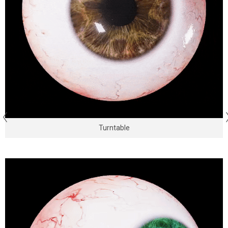
Turntable