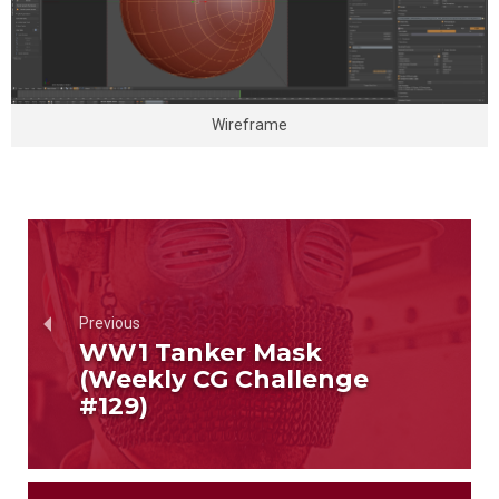
Wireframe
Previous
WW1 Tanker Mask
(Weekly CG Challenge
#129)