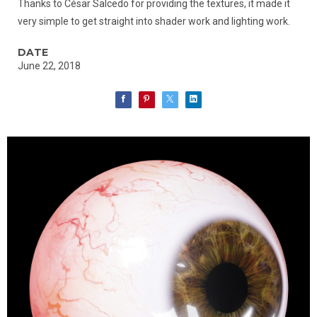
Thanks to César Salcedo for providing the textures, it made it
very simple to get straight into shader work and lighting work.
DATE
June 22, 2018