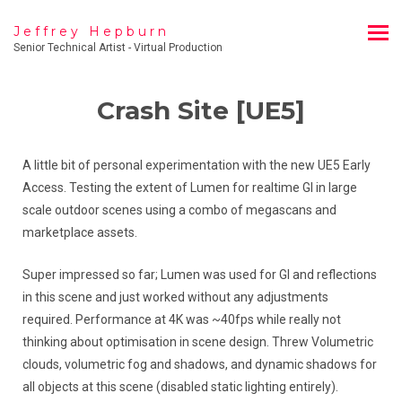
Jeffrey Hepburn
Senior Technical Artist - Virtual Production
Crash Site [UE5]
A little bit of personal experimentation with the new UE5 Early
Access. Testing the extent of Lumen for realtime GI in large
scale outdoor scenes using a combo of megascans and
marketplace assets.
Super impressed so far; Lumen was used for GI and reflections
in this scene and just worked without any adjustments
required. Performance at 4K was ~40fps while really not
thinking about optimisation in scene design. Threw Volumetric
clouds, volumetric fog and shadows, and dynamic shadows for
all objects at this scene (disabled static lighting entirely).