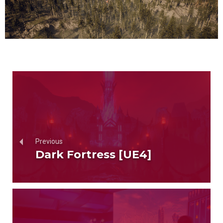
Previous
Dark Fortress [UE4]