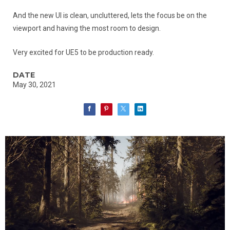
And the new UI is clean, uncluttered, lets the focus be on the
viewport and having the most room to design.
Very excited for UE5 to be production ready.
DATE
May 30, 2021