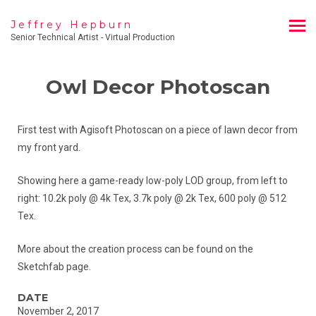
Jeffrey Hepburn
Senior Technical Artist - Virtual Production
Owl Decor Photoscan
First test with Agisoft Photoscan on a piece of lawn decor from
my front yard.
Showing here a game-ready low-poly LOD group, from left to
right: 10.2k poly @ 4k Tex, 3.7k poly @ 2k Tex, 600 poly @ 512
Tex.
More about the creation process can be found on the
Sketchfab page.
DATE
November 2, 2017