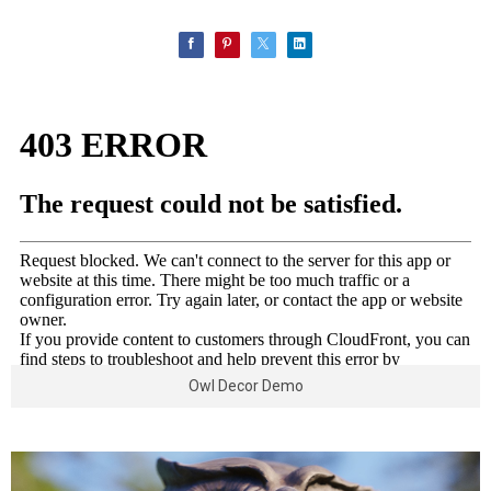
Owl Decor Demo