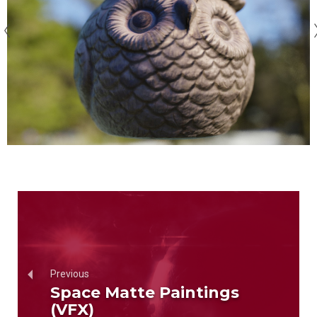
Previous
Space Matte Paintings
(VFX)