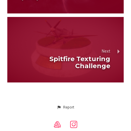
Next
Spitfire Texturing
Challenge
Report