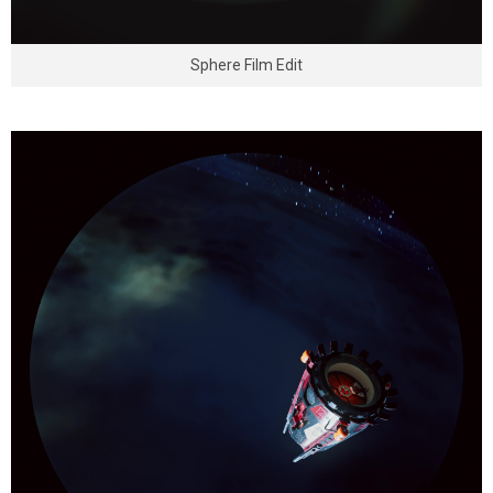
Sphere Film Edit