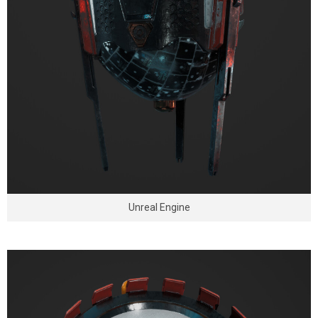
Unreal Engine