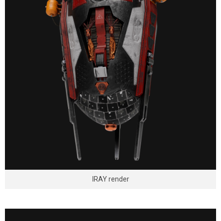
IRAY render