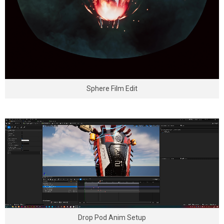
Sphere Film Edit
Drop Pod Anim Setup