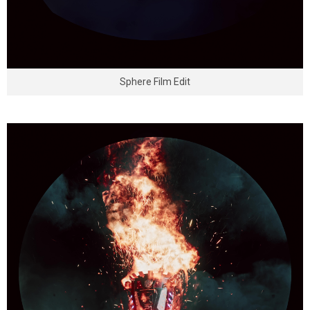
Sphere Film Edit