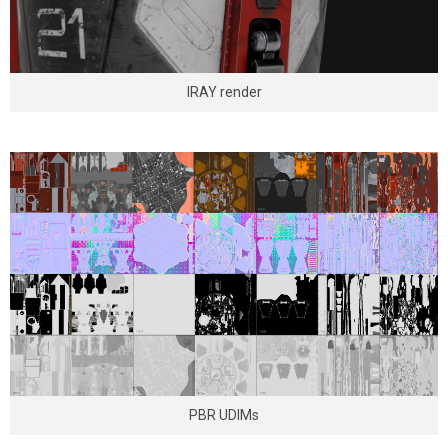
IRAY render
PBR UDIMs