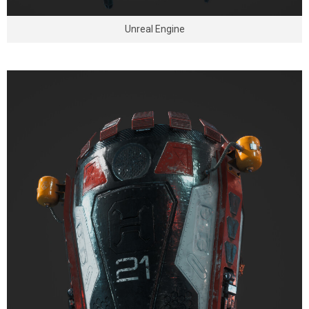
Unreal Engine