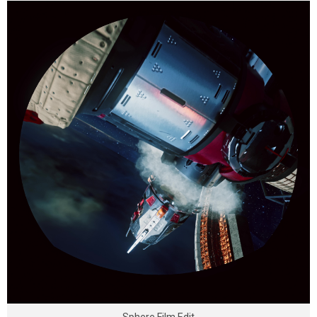
Sphere Film Edit