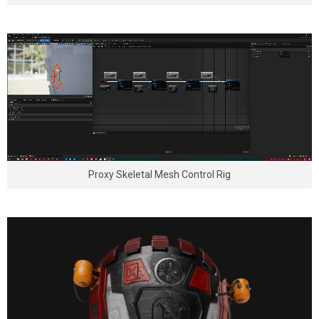
Proxy Skeletal Mesh Control Rig