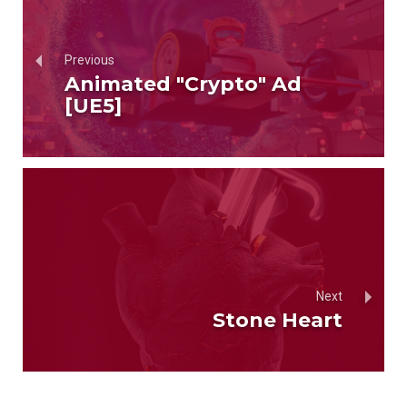
Previous
Animated "Crypto" Ad
[UE5]
Next
Stone Heart