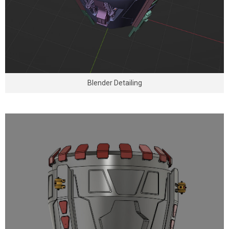
Blender Detailing