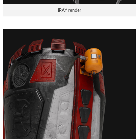
IRAY render