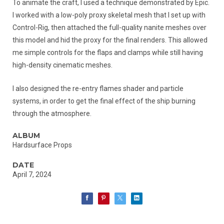
To animate the craft, I used a technique demonstrated by Epic.
I worked with a low-poly proxy skeletal mesh that I set up with
Control-Rig, then attached the full-quality nanite meshes over
this model and hid the proxy for the final renders. This allowed
me simple controls for the flaps and clamps while still having
high-density cinematic meshes.
I also designed the re-entry flames shader and particle
systems, in order to get the final effect of the ship burning
through the atmosphere.
ALBUM
Hardsurface Props
DATE
April 7, 2024