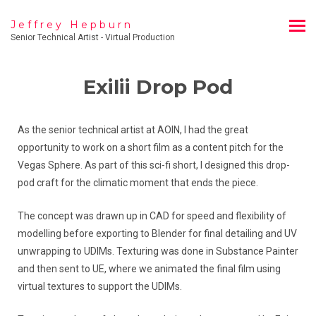
Jeffrey Hepburn
Senior Technical Artist - Virtual Production
Exilii Drop Pod
As the senior technical artist at AOIN, I had the great
opportunity to work on a short film as a content pitch for the
Vegas Sphere. As part of this sci-fi short, I designed this drop-
pod craft for the climatic moment that ends the piece.
The concept was drawn up in CAD for speed and flexibility of
modelling before exporting to Blender for final detailing and UV
unwrapping to UDIMs. Texturing was done in Substance Painter
and then sent to UE, where we animated the final film using
virtual textures to support the UDIMs.