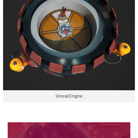
Unreal Engine