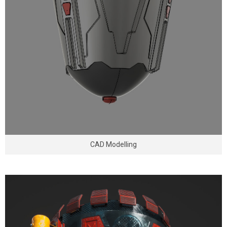
CAD Modelling