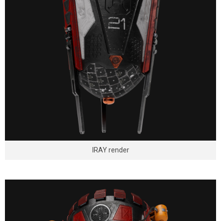
IRAY render