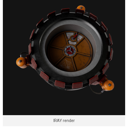
IRAY render