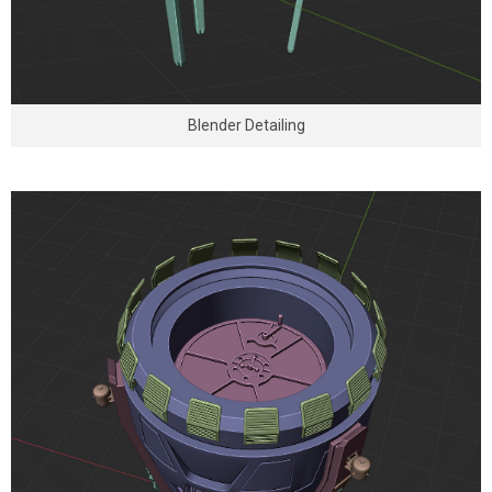
Blender Detailing