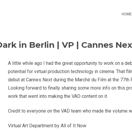
HOME
Dark in Berlin | VP | Cannes Nex
A little while ago I had the great opportunity to work on a deb
potential for virtual production technology in cinema. That film
debut at Cannes Next during the Marché du Film at the 77th 
Looking forward to finally sharing some more info on this pro
work that went into making the VAD content on it.
Credit to everyone on the VAD team who made the volume w
Virtual Art Department by All of It Now