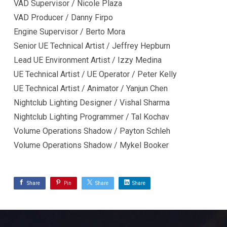
VAD Supervisor / Nicole Plaza
VAD Producer / Danny Firpo
Engine Supervisor / Berto Mora
Senior UE Technical Artist / Jeffrey Hepburn
Lead UE Environment Artist / Izzy Medina
UE Technical Artist / UE Operator / Peter Kelly
UE Technical Artist / Animator / Yanjun Chen
Nightclub Lighting Designer / Vishal Sharma
Nightclub Lighting Programmer / Tal Kochav
Volume Operations Shadow / Payton Schleh
Volume Operations Shadow / Mykel Booker
Share
Pin
Share
Share