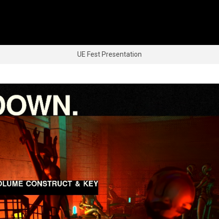
UE Fest Presentation