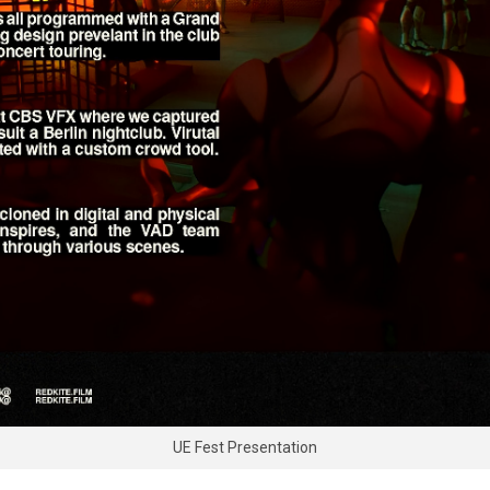
UE Fest Presentation