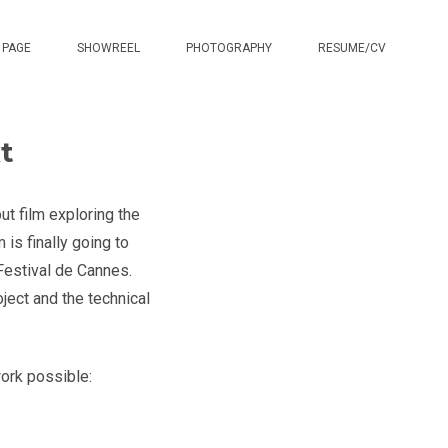
 PAGE
SHOWREEL
PHOTOGRAPHY
RESUME/CV
t
ut film exploring the
 is finally going to
Festival de Cannes.
ject and the technical
ork possible: