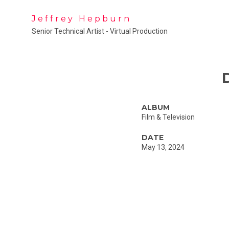
Jeffrey Hepburn
Senior Technical Artist - Virtual Production
ALBUM
Film & Television
DATE
May 13, 2024