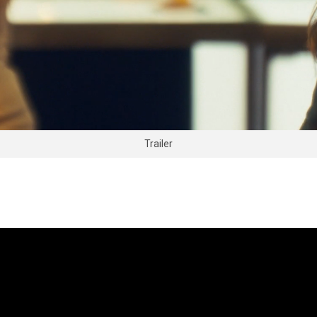
Trailer